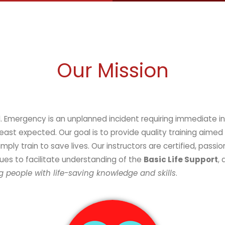
Our Mission
vention. It can happen at anytime,
t expected. Our goal is to provide quality training aimed 
y train to save lives. Our instructors are certified, passio
ues to facilitate understanding of the
Basic Life Support
,
 people with life-saving knowledge and skills
.