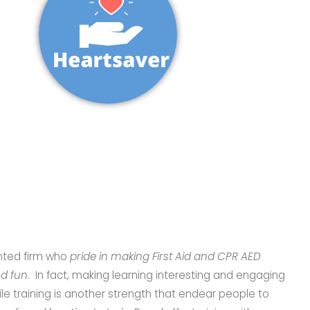
ented firm who
pride in making First Aid and CPR AED
nd fun
. In fact, making learning interesting and engaging
le training is another strength that endear people to