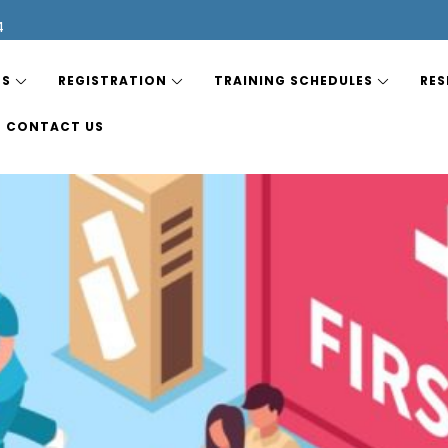
4
ES
REGISTRATION
TRAINING SCHEDULES
RES
CONTACT US