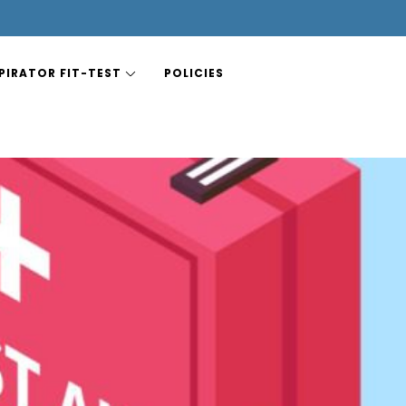
PIRATOR FIT-TEST
POLICIES