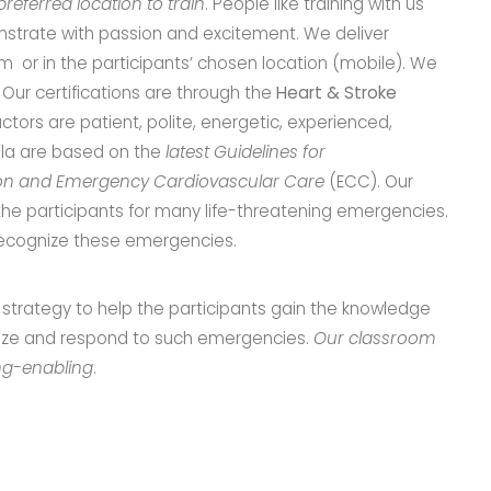
referred location to train
. People like training with us
trate with passion and excitement. We deliver
oom or in the participants’ chosen location (mobile). We
y. Our certifications are through the
Heart & Stroke
ructors are patient, polite, energetic, experienced,
cula are based on the
latest Guidelines for
on and Emergency Cardiovascular Care
(ECC). Our
the participants for many life-threatening emergencies.
o recognize these emergencies.
trategy to help the participants gain the knowledge
gnize and respond to such emergencies.
Our classroom
ing-enabling
.