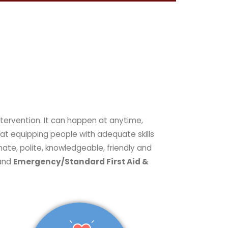
at equipping people with adequate skills
nate, polite, knowledgeable, friendly and
 and
Emergency/Standard First Aid &