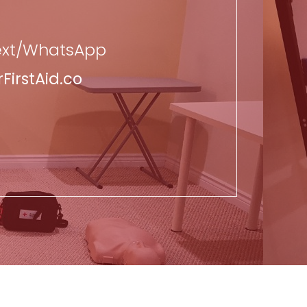
Text/WhatsApp
irstAid.co