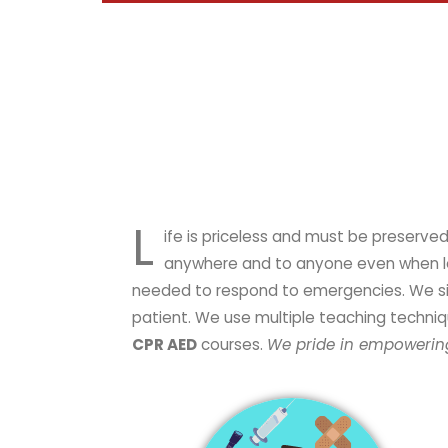
L
ife is priceless and must be preserved. Emergency is an unplanned incident requiring immediate inter
anywhere and to anyone even when leas
needed to respond to emergencies. We simpl
patient. We use multiple teaching techniq
CPR AED
courses.
We pride in empowering