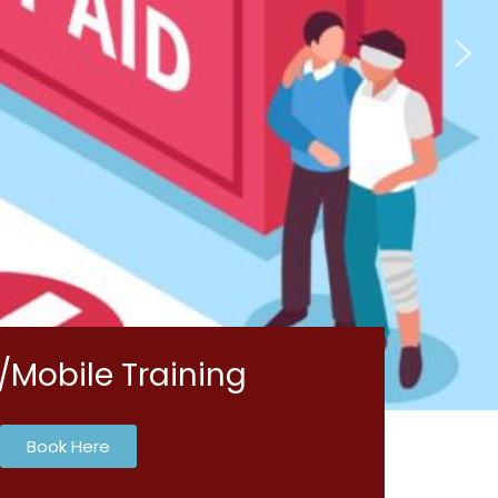
/Mobile Training
Book Here