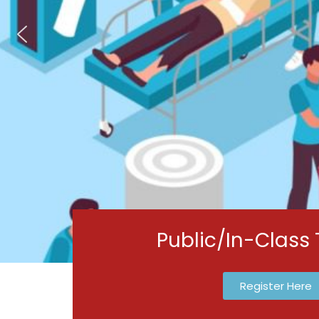
Public/In-Class 
Register Here