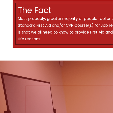
The Fact
Most probably, greater majority of people feel or 
Standard First Aid and/or CPR Course(s) for Job r
is that we all need to know to provide First Aid an
Life reasons.