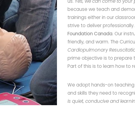
us.
Yes, we can come to your p
because we teach and demons
trainings either in our classr
strive to deliver professionall
Foundation Canada
. Our inst
friendly, and warm. The Curri
Cardiopulmonary Resuscitati
prime objective is to prepare 
Part of this is to learn how t
We adopt hands-on teaching s
and skills they need to reco
is quiet, conducive and learn