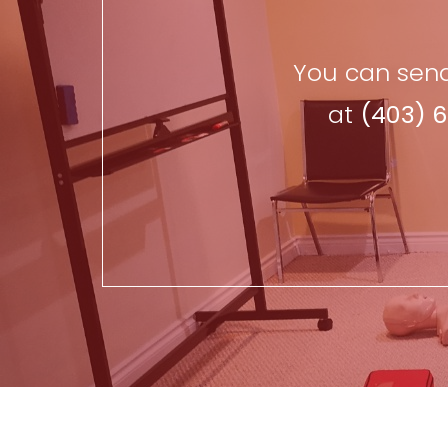
You can send
at
(403) 