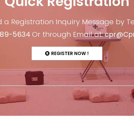
Quick Registration
 a Registration Inquiry Message by 
689-5634
Or through Email at:
cpr@CprF
REGISTER NOW !