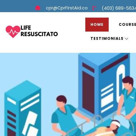
cpr@CprFirstAid.co
(403) 689-563
HOME
COURS
TESTIMONIALS