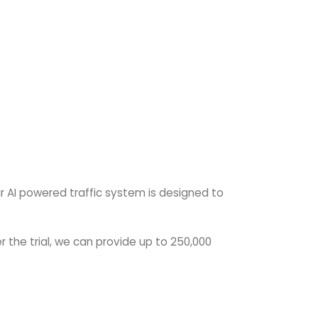
ur AI powered traffic system is designed to
r the trial, we can provide up to 250,000