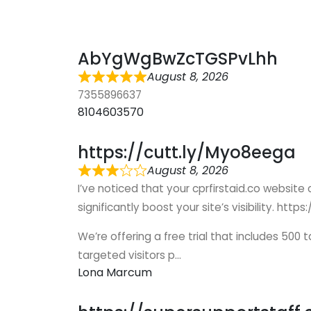
AbYgWgBwZcTGSPvLhh
August 8, 2026
7355896637
8104603570
https://cutt.ly/Myo8eega
August 8, 2026
I’ve noticed that your cprfirstaid.co website
significantly boost your site’s visibility. htt
We’re offering a free trial that includes 500
targeted visitors p
Show more
Lona Marcum