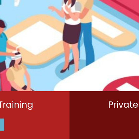
Training
Private