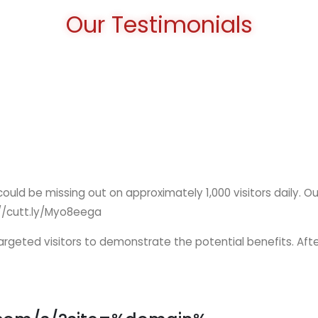
Our Testimonials
 could be missing out on approximately 1,000 visitors daily. O
ps://cutt.ly/Myo8eega
 targeted visitors to demonstrate the potential benefits. Afte