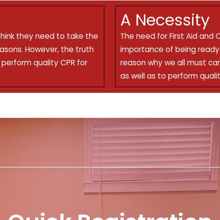
A Necessity
think they need to take the
The need for First Aid and 
easons. However, the truth
importance of being ready 
d perform quality CPR for
reason why we all must car
as well as to perform qualit