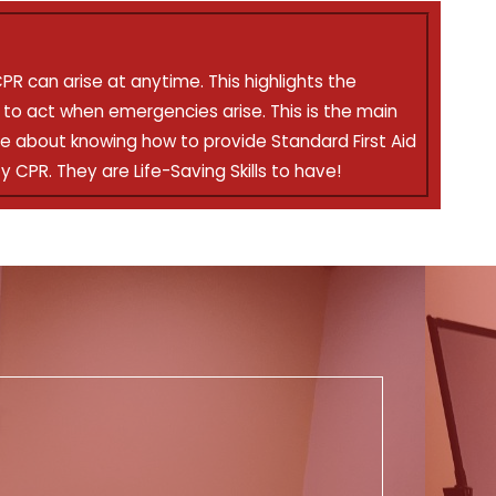
CPR can arise at anytime. This highlights the
to act when emergencies arise. This is the main
e about knowing how to provide Standard First Aid
y CPR. They are Life-Saving Skills to have!