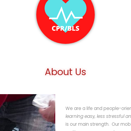
About Us
We are a life and people-ori
learning easy, less stressful a
is our main strength. Our mobi