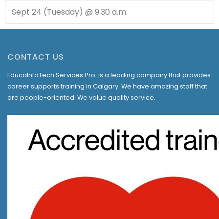
Sept 24 (Tuesday) @ 9.30 a.m.
CONTACT US
EducaInfoTech Services Pro. is a leading company that provides
career supports training in Calgary. We have amazing staff that
are people-oriented. We value quality service.