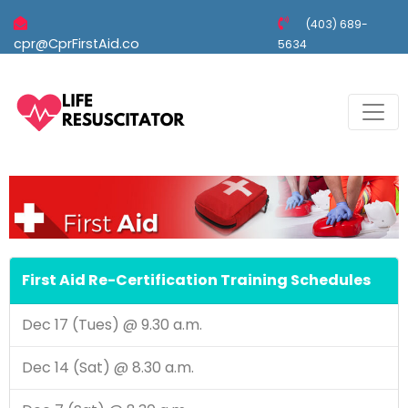
(403) 689-
cpr@CprFirstAid.co
5634
First Aid Re-Certification Training Schedules
Dec 17 (Tues) @ 9.30 a.m.
Dec 14 (Sat) @ 8.30 a.m.