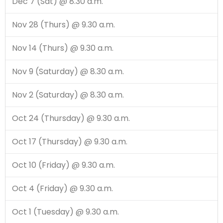
Dec 7 (Sat) @ 8.30 a.m.
Nov 28 (Thurs) @ 9.30 a.m.
Nov 14 (Thurs) @ 9.30 a.m.
Nov 9 (Saturday) @ 8.30 a.m.
Nov 2 (Saturday) @ 8.30 a.m.
Oct 24 (Thursday) @ 9.30 a.m.
Oct 17 (Thursday) @ 9.30 a.m.
Oct 10 (Friday) @ 9.30 a.m.
Oct 4 (Friday) @ 9.30 a.m.
Oct 1 (Tuesday) @ 9.30 a.m.