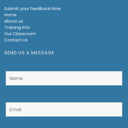
Submit your Feedback Now
Home
About us
Training Info
Our Classroom
Contact Us
SEND US A MESSAGE