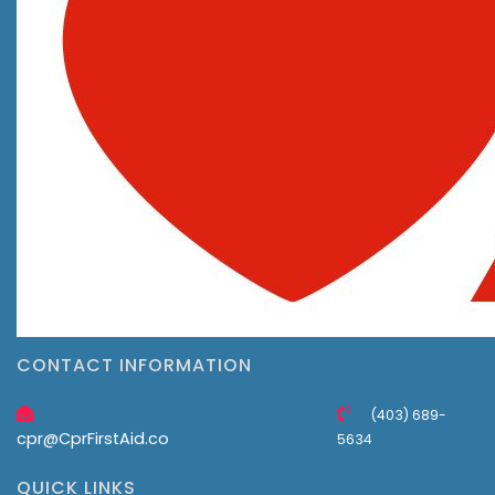
CONTACT INFORMATION
(403) 689-
cpr@CprFirstAid.co
5634
QUICK LINKS