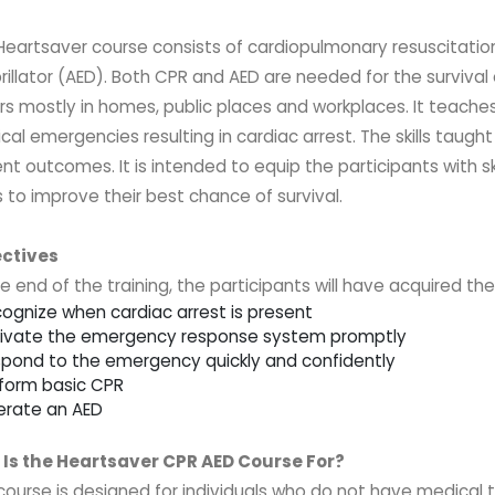
Heartsaver
course consists of cardiopulmonary resuscitati
rillator (AED). Both CPR and AED are needed for the survival 
rs mostly in homes, public places and workplaces. It teaches 
al emergencies resulting in cardiac arrest. The skills taugh
nt outcomes. It is intended to equip the participants with sk
 to improve their best chance of survival.
ctives
e end of the training, the participants will have acquired th
cognize when cardiac arrest is present
tivate the emergency response system promptly
spond to the emergency quickly and confidently
rform basic CPR
erate an AED
Is the Heartsaver CPR AED Course For?
 course is designed for individuals who do not have medical 