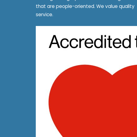
that are people-oriented. We value quality
service.