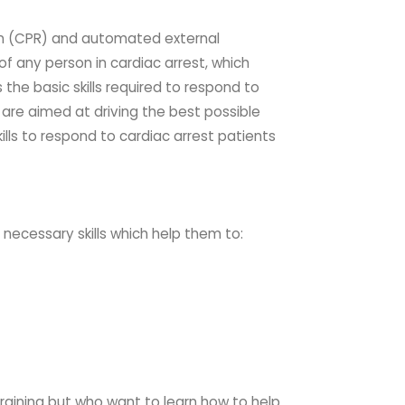
on (CPR) and automated external
of any person in cardiac arrest, which
the basic skills required to respond to
t are aimed at driving the best possible
ills to respond to cardiac
arrest patients
e necessary skills which help them to:
training but who want to learn how to help