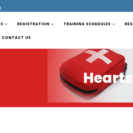
4
ES
REGISTRATION
TRAINING SCHEDULES
RES
CONTACT US
Hearts