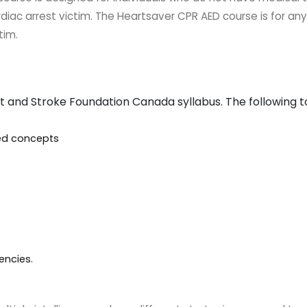
rdiac arrest victim. The Heartsaver CPR AED course is for a
tim.
t and Stroke Foundation Canada syllabus. The following 
ted concepts
encies.