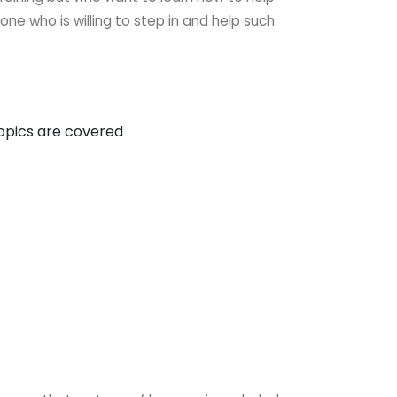
nyone
who is willing to step in and help such
topics are covered