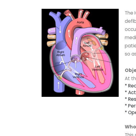
The 
defib
occu
medic
patie
so as
Obje
At th
* Re
* Ac
* Re
* Pe
* Op
Who 
This