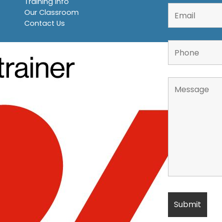
Training Info
Our Classroom
Contact Us