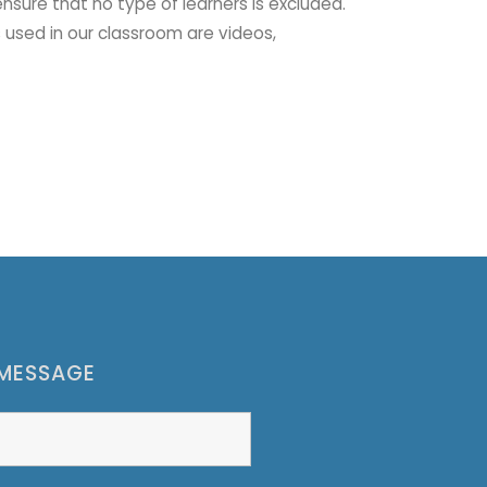
ensure that no type of learners is excluded.
 used in our classroom are videos,
 MESSAGE