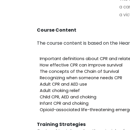
a ca
a vic
Course Content
The course content is based on the Hear
Important definitions about CPR and rela
How effective CPR can improve survival
The concepts of the Chain of Survival
Recognizing when someone needs CPR
Adult CPR and AED use
Adult choking relief
Child CPR, AED and choking
Infant CPR and choking
Opioid-associated life-threatening emerg
Training Strategies