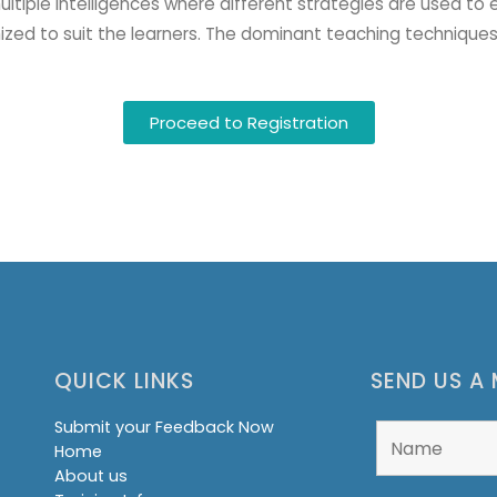
ultiple intelligences where different strategies are used to 
zed to suit the learners. The dominant teaching techniques
Proceed to Registration
QUICK LINKS
SEND US A
Submit your Feedback Now
Home
About us