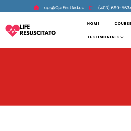
cpr@CprFirstAid.co
(403) 689-563
HOME
COURS
TESTIMONIALS