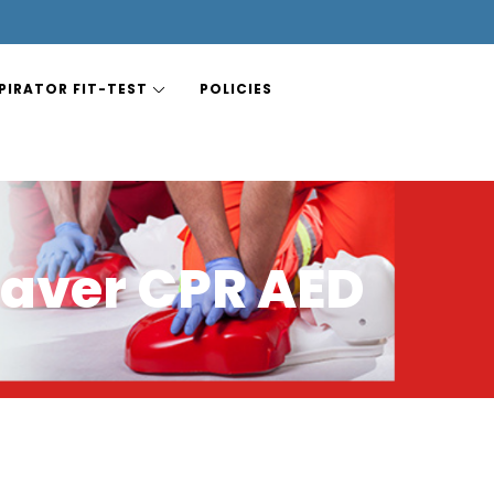
PIRATOR FIT-TEST
POLICIES
aver CPR AED