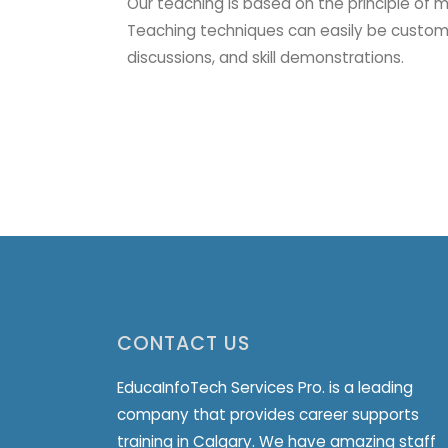
Our teaching is based on the principle of m
Teaching techniques can easily be customi
discussions, and skill demonstrations.
CONTACT US
EducaInfoTech Services Pro. is a leading
company that provides career supports
training in Calgary. We have amazing staff