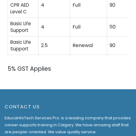
4
Full
90
CPR AED
Level C
Basic Life
4
Full
110
Support
Basic Life
2.5
Renewal
90
Support
5% GST Applies
CONTACT US
EducaInfoTech Services Pro. is a leading company that provides
career supports training in Calgary. We have amazing staff that
are people-oriented. We value quality service.