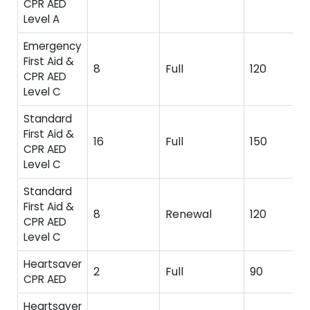
CPR AED
Level A
Emergency
First Aid &
8
Full
120
CPR AED
Level C
Standard
First Aid &
16
Full
150
CPR AED
Level C
Standard
First Aid &
8
Renewal
120
CPR AED
Level C
Heartsaver
2
Full
90
CPR AED
Heartsaver