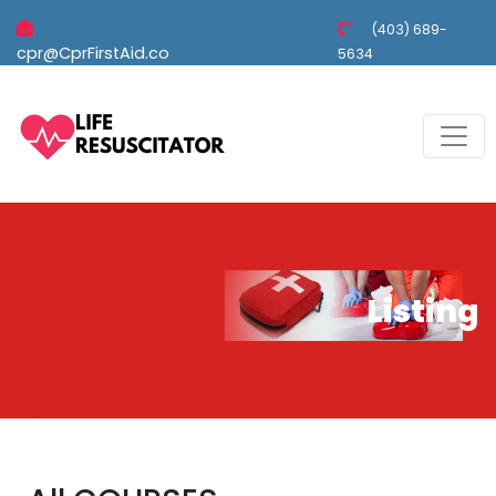
(403) 689-
cpr@CprFirstAid.co
5634
Listing