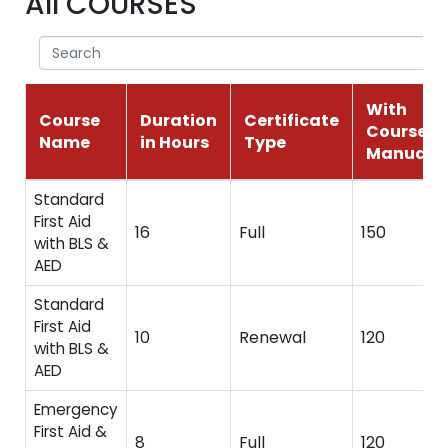
All COURSES
With
Course
Duration
Certificate
Course
Name
in Hours
Type
Manual
Standard
First Aid
16
Full
150
with BLS &
AED
Standard
First Aid
10
Renewal
120
with BLS &
AED
Emergency
First Aid &
8
Full
120