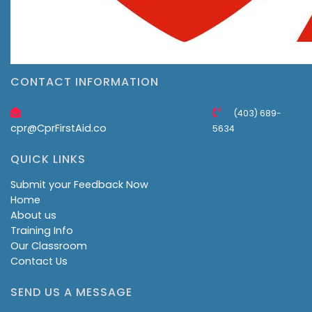
CONTACT INFORMATION
(403) 689-
cpr@CprFirstAid.co
5634
QUICK LINKS
Submit your Feedback Now
Home
About us
Training Info
Our Classroom
Contact Us
SEND US A MESSAGE