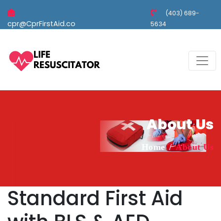
(403) 689-
cpr@CprFirstAid.co
5634
About Us
Home
About Us
Standard First Aid