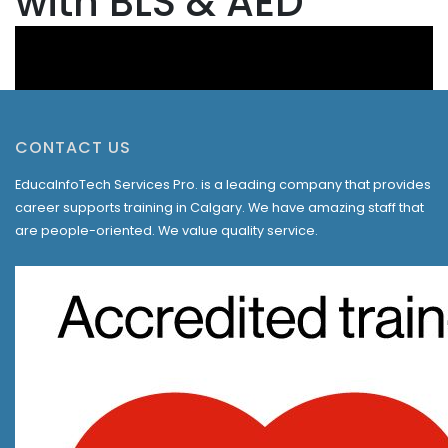
with BLS & AED
CONTACT US
EducaInfoTech Services Pro. is a leading company that provides
career supports training in Calgary. We have amazing staff that
are people-oriented. We value quality service.