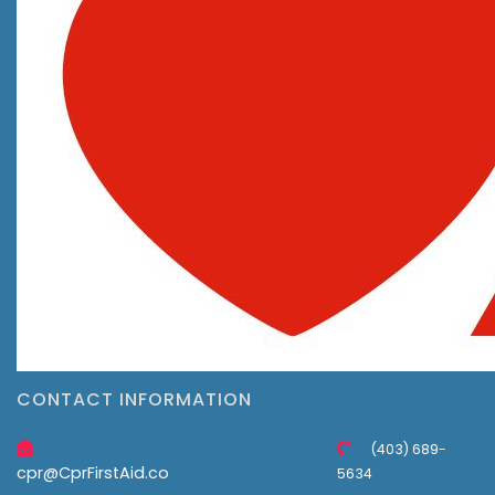
CONTACT INFORMATION
(403) 689-
cpr@CprFirstAid.co
5634