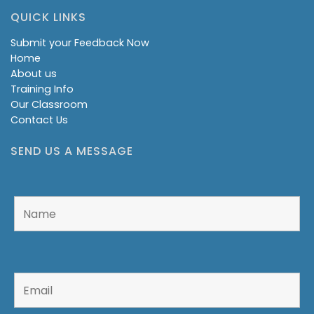
QUICK LINKS
Submit your Feedback Now
Home
About us
Training Info
Our Classroom
Contact Us
SEND US A MESSAGE