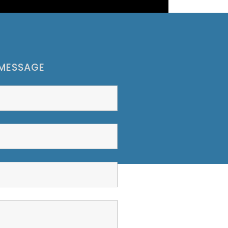
 MESSAGE