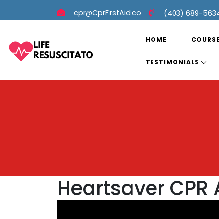
cpr@CprFirstAid.co
(403) 689-563
HOME
COURS
TESTIMONIALS
Heartsaver CPR 