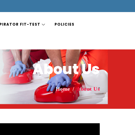
PIRATOR FIT-TEST
POLICIES
About Us
Home
About Us