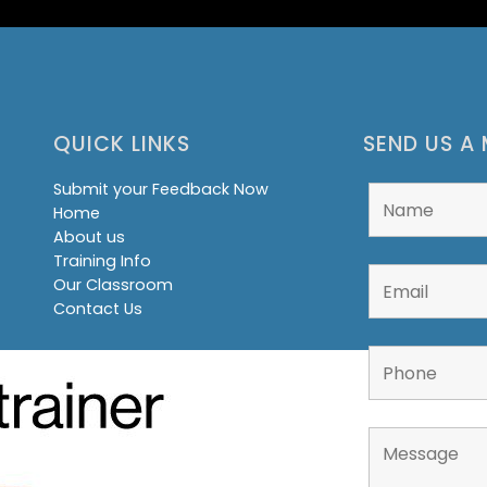
QUICK LINKS
SEND US A
Submit your Feedback Now
Home
About us
Training Info
Our Classroom
Contact Us