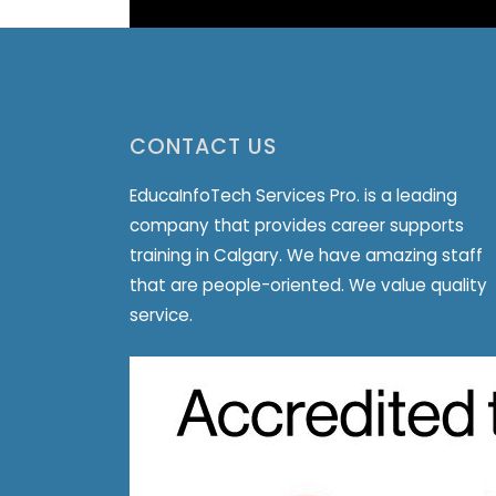
CONTACT US
EducaInfoTech Services Pro. is a leading
company that provides career supports
training in Calgary. We have amazing staff
that are people-oriented. We value quality
service.