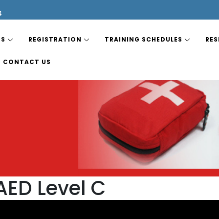
4
ES
REGISTRATION
TRAINING SCHEDULES
RES
CONTACT US
AED Level C