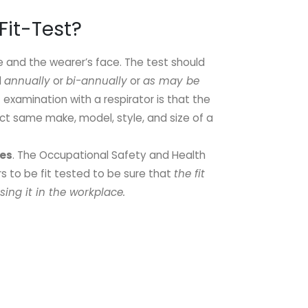
Fit-Test?
e and the wearer’s face. The test should
d
annually
or
bi-annually
or
as may be
t examination with a respirator is that the
ct same make, model, style, and size of a
Yes
. The Occupational Safety and Health
rs to be fit tested to be sure that
the fit
sing it in the workplace.