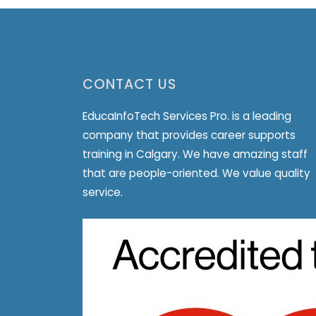
CONTACT US
EducaInfoTech Services Pro. is a leading
company that provides career supports
training in Calgary. We have amazing staff
that are people-oriented. We value quality
service.