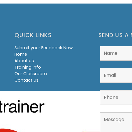
QUICK LINKS
SEND US A
Submit your Feedback Now
Home
About us
Training Info
Our Classroom
Contact Us