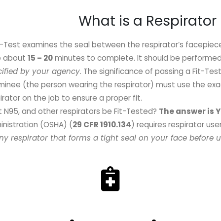
What is a Respirator 
t-Test examines the seal between the respirator’s facepiec
e about
15 – 20
minutes to complete. It should be performe
cified by your agency
. The significance of passing a Fit-Tes
inee (the person wearing the respirator) must use the exa
irator on the job to ensure a proper fit.
 N95, and other respirators be Fit-Tested
?
The answer is 
nistration (OSHA) (
29 CFR 1910.134
) requires respirator use
ny respirator that forms a tight seal on your face before u