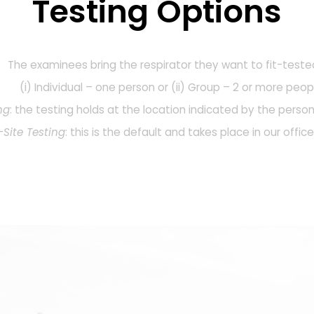
Testing Options
The examinees bring the respirator they want to fit-teste
(i) Individual – one person or (ii) Group – 2 or more peop
ng
: the testing holds at the location indicated by the person
Site Testing
: this is the default and takes place in our offic