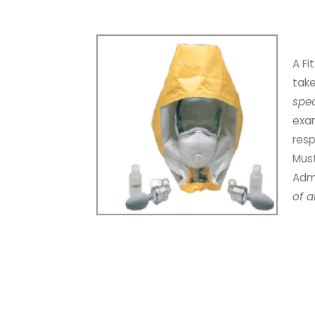
A Fi
tak
spe
exam
resp
Must
Admi
of a