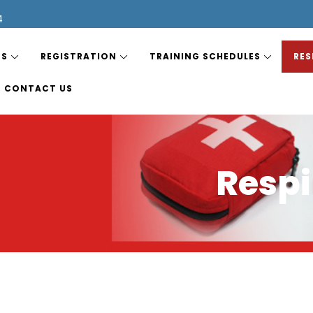
4
ES
REGISTRATION
TRAINING SCHEDULES
RES
CONTACT US
Respi