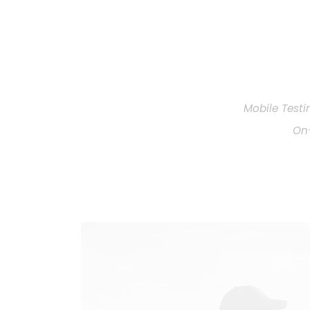
Mobile Testi
On-