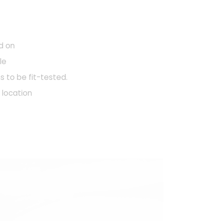
d on
le
s to be fit-tested.
e location