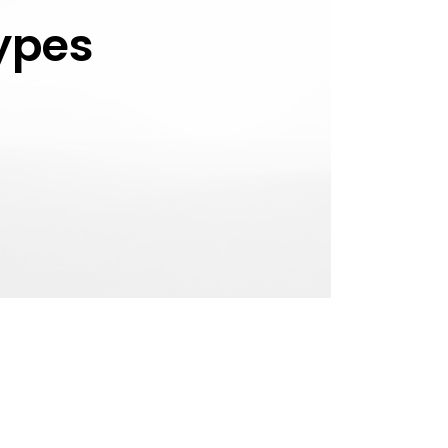
Types