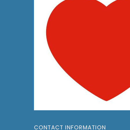
CONTACT INFORMATION