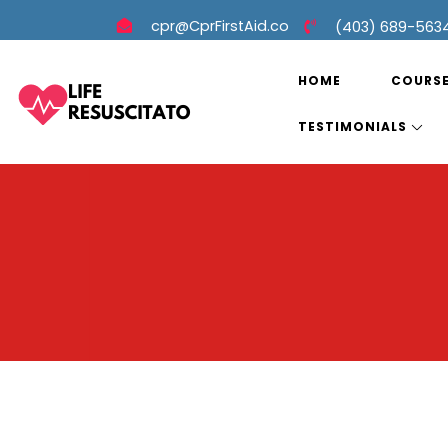
cpr@CprFirstAid.co
(403) 689-563
HOME
COURS
TESTIMONIALS