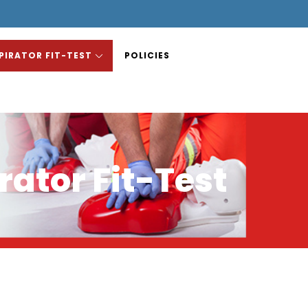
PIRATOR FIT-TEST
POLICIES
rator Fit-Test