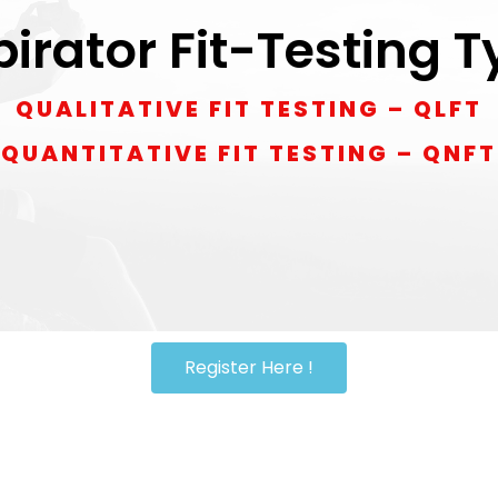
irator Fit-Testing 
QUALITATIVE FIT TESTING – QLFT
QUANTITATIVE FIT TESTING – QNFT
Register Here !