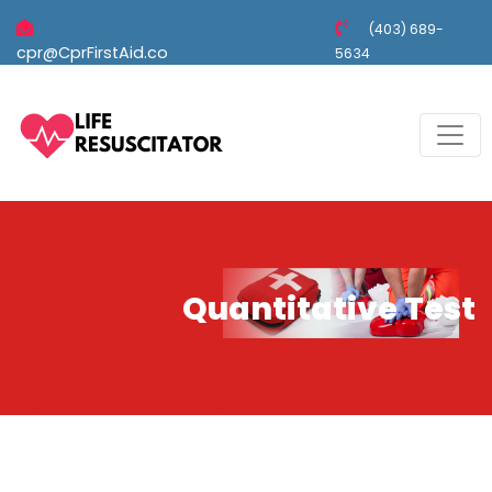
(403) 689-
cpr@CprFirstAid.co
5634
Quantitative Test