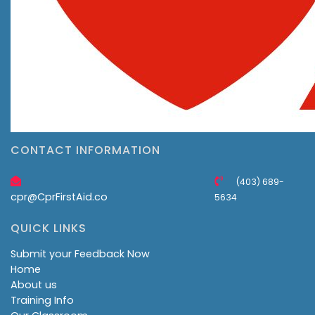
CONTACT INFORMATION
(403) 689-
cpr@CprFirstAid.co
5634
QUICK LINKS
Submit your Feedback Now
Home
About us
Training Info