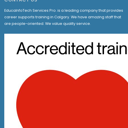
EducaInfoTech Services Pro. is a leading company that provides
career supports training in Calgary. We have amazing staff that
are people-oriented. We value quality service.