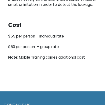
smell, or irritation in order to detect the leakage.
Cost
$55 per person –
individual rate
$50 per person –
group rate
Note
: Mobile Training carries additional cost
Register Here !
CONTACT US