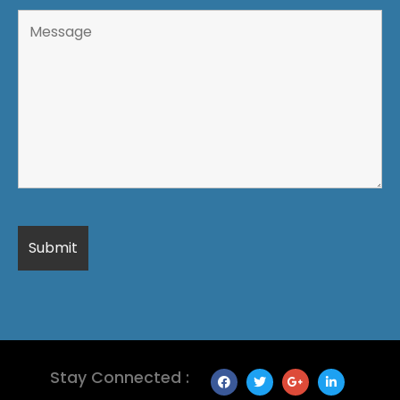
Stay Connected :