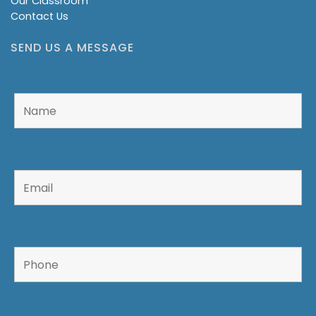
Our Classroom
Contact Us
SEND US A MESSAGE