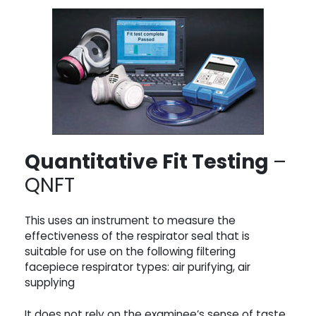
Quantitative Fit Testing
–
QNFT
This uses an instrument to measure the
effectiveness of the respirator seal that is
suitable for use on the following filtering
facepiece respirator types: air purifying, air
supplying
It does not rely on the examinee’s sense of taste,